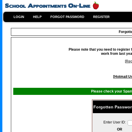
LOGIN
HELP
FORGOT PASSWORD
REGISTER
Forgot
Please note that you need to register 
work from last yea
[
Reg
[
Hotmail Us
Please check your Spam 
Forgotten Passwor
Enter User ID:
OR