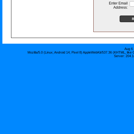
Enter Email
Address:
Aug 6 
Mozilla/5.0 (Linux; Android 14; Pixel 8) AppleWebKit/537.36 (KHTML, lik
Server: 204.