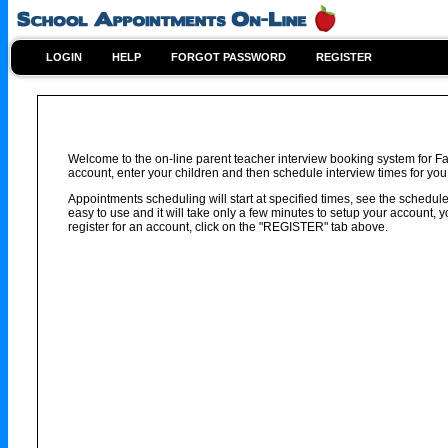
LOGIN
HELP
FORGOT PASSWORD
REGISTER
Welcome to the on-line parent teacher interview booking system for Fa
account, enter your children and then schedule interview times for you 
Appointments scheduling will start at specified times, see the schedule 
easy to use and it will take only a few minutes to setup your account,
register for an account, click on the "REGISTER" tab above.