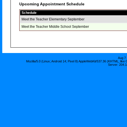
Upcoming Appointment Schedule
Schedule
Meet the Teacher Elementary September
Meet the Teacher Middle School September
Aug 7 
Mozilla/5.0 (Linux; Android 14; Pixel 8) AppleWebKit/537.36 (KHTML, lik
Server: 204.