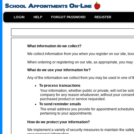
LOGIN
HELP
FORGOT PASSWORD
REGISTER
What information do we collect?
We collect information from you when you register on our site, book
When ordering or registering on our site, as appropriate, you ma
What do we use your information for?
Any of the information we collect from you may be used in one of t
To process transactions
Your information, whether public or private, will not be sol
company for any reason whatsoever, without your consent, 
purchased product or service requested.
To send reminder emails
The email address you provide for appointment scheduling
pertaining to your appointments.
How do we protect your information?
We implement a variety of security measures to maintain the safet