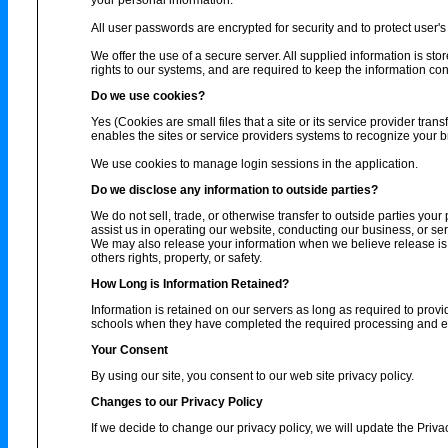
your personal information.
All user passwords are encrypted for security and to protect user's 
We offer the use of a secure server. All supplied information is s
rights to our systems, and are required to keep the information conf
Do we use cookies?
Yes (Cookies are small files that a site or its service provider tra
enables the sites or service providers systems to recognize your
We use cookies to manage login sessions in the application.
Do we disclose any information to outside parties?
We do not sell, trade, or otherwise transfer to outside parties your
assist us in operating our website, conducting our business, or ser
We may also release your information when we believe release is ap
others rights, property, or safety.
How Long is Information Retained?
Information is retained on our servers as long as required to provi
schools when they have completed the required processing and enc
Your Consent
By using our site, you consent to our web site privacy policy.
Changes to our Privacy Policy
If we decide to change our privacy policy, we will update the Priva