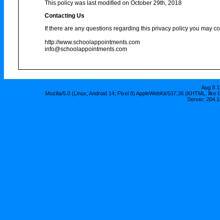
This policy was last modified on October 29th, 2018
Contacting Us
If there are any questions regarding this privacy policy you may co
http://www.schoolappointments.com
info@schoolappointments.com
Aug 8 1
Mozilla/5.0 (Linux; Android 14; Pixel 8) AppleWebKit/537.36 (KHTML, lik
Server: 204.